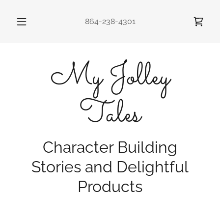
864-238-4301
My Jolley
Tales
Character Building
Stories and Delightful
Products