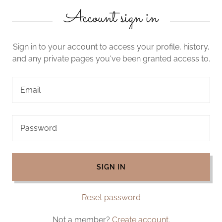
Account sign in
Sign in to your account to access your profile, history,
and any private pages you've been granted access to.
SIGN IN
Reset password
Not a member?
Create account.